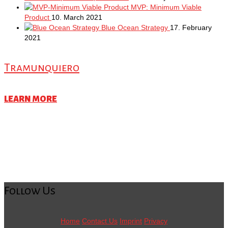
MVP: Minimum Viable
Product
10. March 2021
Blue Ocean Strategy
17. February
2021
Tramunquiero
LEARN MORE
Follow Us
Home
Contact Us
Imprint
Privacy