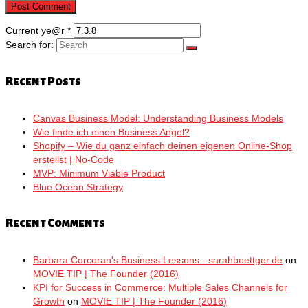
Current ye@r
*
Search for:
Recent Posts
Canvas Business Model: Understanding Business Models
Wie finde ich einen Business Angel?
Shopify – Wie du ganz einfach deinen eigenen Online-Shop
erstellst | No-Code
MVP: Minimum Viable Product
Blue Ocean Strategy
Recent Comments
Barbara Corcoran's Business Lessons - sarahboettger.de
on
MOVIE TIP | The Founder (2016)
KPI for Success in Commerce: Multiple Sales Channels for
Growth
on
MOVIE TIP | The Founder (2016)