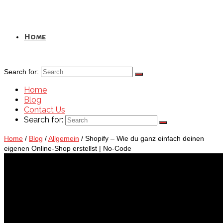
Home
Search for:
Home
Blog
Contact Us
Search for:
Home
/
Blog
/
Allgemein
/
Shopify – Wie du ganz einfach deinen
eigenen Online-Shop erstellst | No-Code
Blog