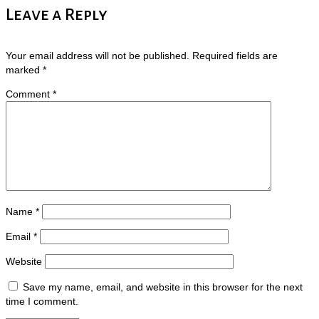
Leave a Reply
Your email address will not be published.
Required fields are
marked
*
Comment
*
Name
*
Email
*
Website
Save my name, email, and website in this browser for the next
time I comment.