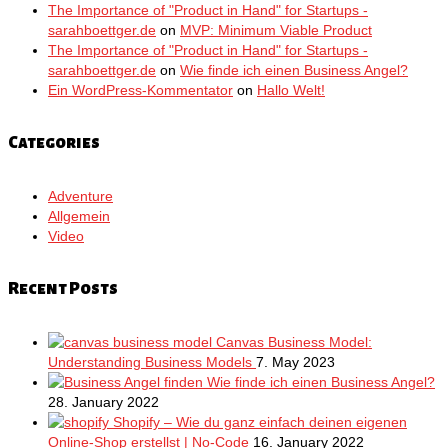
The Importance of "Product in Hand" for Startups -
sarahboettger.de
on
MVP: Minimum Viable Product
The Importance of "Product in Hand" for Startups -
sarahboettger.de
on
Wie finde ich einen Business Angel?
Ein WordPress-Kommentator
on
Hallo Welt!
Categories
Adventure
Allgemein
Video
Recent Posts
Canvas Business Model:
Understanding Business Models
7. May 2023
Wie finde ich einen Business Angel?
28. January 2022
Shopify – Wie du ganz einfach deinen eigenen
Online-Shop erstellst | No-Code
16. January 2022