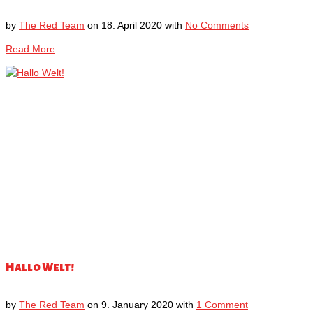
by
The Red Team
on
18. April 2020
with
No Comments
Read More
Hallo Welt!
by
The Red Team
on
9. January 2020
with
1 Comment