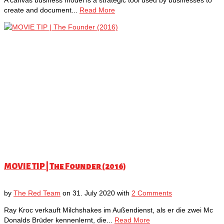
create and document...
Read More
MOVIE TIP | The Founder (2016)
by
The Red Team
on
31. July 2020
with
2 Comments
Ray Kroc verkauft Milchshakes im Außendienst, als er die zwei Mc
Donalds Brüder kennenlernt, die...
Read More