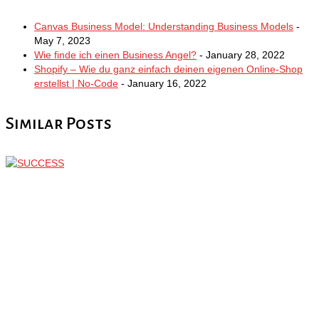
Canvas Business Model: Understanding Business Models
-
May 7, 2023
Wie finde ich einen Business Angel?
- January 28, 2022
Shopify – Wie du ganz einfach deinen eigenen Online-Shop
erstellst | No-Code
- January 16, 2022
Similar Posts