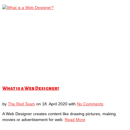
What is a Web Designer?
by
The Red Team
on
18. April 2020
with
No Comments
A Web Designer creates content like drawing pictures, making
movies or advertisement for web.
Read More