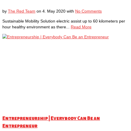
by
The Red Team
on
4. May 2020
with
No Comments
Sustainable Mobility Solution electric assist up to 60 kilometers per
hour healthy environment as there...
Read More
Entrepreneurship | Everybody Can Be an
Entrepreneur