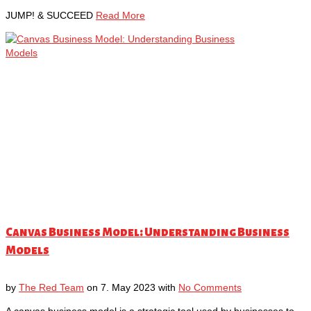
JUMP! & SUCCEED
Read More
Canvas Business Model: Understanding Business
Models
by
The Red Team
on
7. May 2023
with
No Comments
A canvas business model is a strategic tool used by businesses to