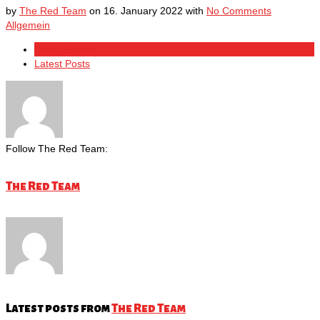
by
The Red Team
on
16. January 2022
with
No Comments
Allgemein
About Author
Latest Posts
Follow The Red Team:
The Red Team
Latest posts from
The Red Team