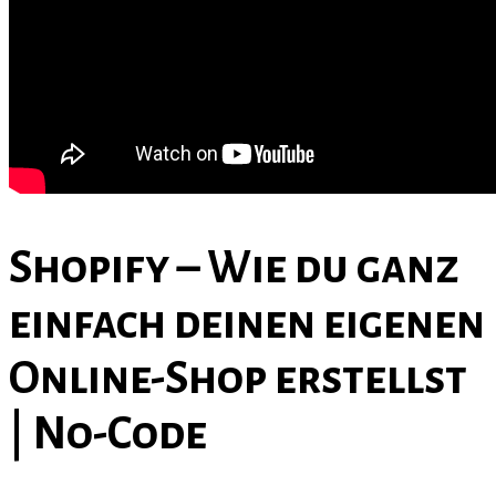
Contact Us
Shopify – Wie du ganz
einfach deinen eigenen
Online-Shop erstellst
| No-Code