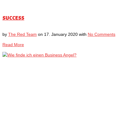
SUCCESS
by
The Red Team
on
17. January 2020
with
No Comments
Read More