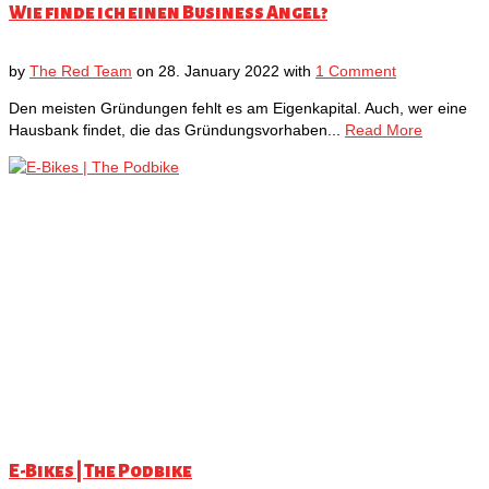
Wie finde ich einen Business Angel?
by
The Red Team
on
28. January 2022
with
1 Comment
Den meisten Gründungen fehlt es am Eigenkapital. Auch, wer eine
Hausbank findet, die das Gründungsvorhaben...
Read More
E-Bikes | The Podbike