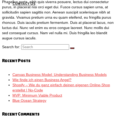
Phasellus porta, nibh quis viverra posuere, lectus dui consectetur
Contact Us
purus, in placerat nisi orci eget dui. Fusce cursus sapien urna, at
sollicitudin sapien sagittis non. Aenean suscipit scelerisque nibh at
gravida. Vivamus pretium urna eu quam eleifend, eu fringilla purus
rhoncus. Duis iaculis pretium fermentum. Duis at placerat lacus, non
luctus dui. Nunc vel enim eu eros congue laoreet. Nunc mollis dui
sed consequat cursus. Nam vel nulla mi. Duis fringilla leo blandit
augue cursus iaculis.
Search for:
Recent Posts
Canvas Business Model: Understanding Business Models
Wie finde ich einen Business Angel?
Shopify – Wie du ganz einfach deinen eigenen Online-Shop
erstellst | No-Code
MVP: Minimum Viable Product
Blue Ocean Strategy
Recent Comments