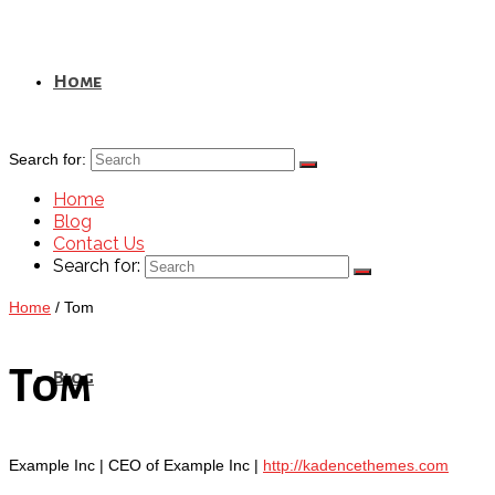
Home
Search for:
Home
Blog
Contact Us
Search for:
Home
/
Tom
Tom
Blog
Example Inc | CEO of Example Inc |
http://kadencethemes.com