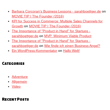
Barbara Corcoran's Business Lessons - sarahboettger.de
on
MOVIE TIP | The Founder (2016)
KPI for Success in Commerce: Multiple Sales Channels for
Growth
on
MOVIE TIP | The Founder (2016)
The Importance of "Product in Hand" for Startups -
sarahboettger.de
on
MVP: Minimum Viable Product
The Importance of "Product in Hand" for Startups -
sarahboettger.de
on
Wie finde ich einen Business Angel?
Ein WordPress-Kommentator
on
Hallo Welt!
Categories
Adventure
Allgemein
Video
Recent Posts