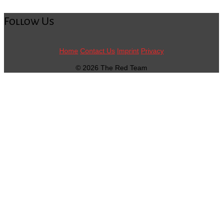
Follow Us
Home
Contact Us
Imprint
Privacy
© 2026 The Red Team