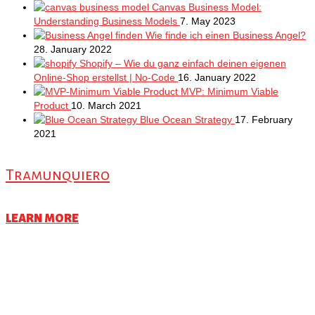
Canvas Business Model:
Understanding Business Models
7. May 2023
Wie finde ich einen Business Angel?
28. January 2022
Shopify – Wie du ganz einfach deinen eigenen
Online-Shop erstellst | No-Code
16. January 2022
MVP: Minimum Viable
Product
10. March 2021
Blue Ocean Strategy
17. February
2021
Tramunquiero
LEARN MORE